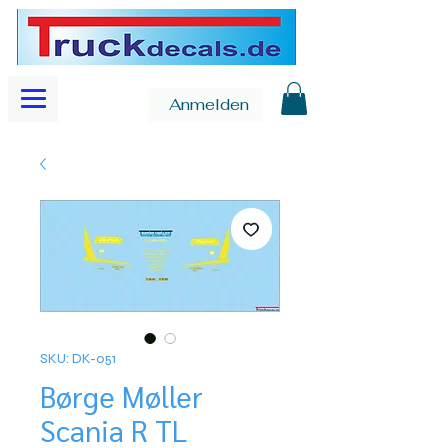
Anmelden
SKU: DK-051
Børge Møller
Scania R TL