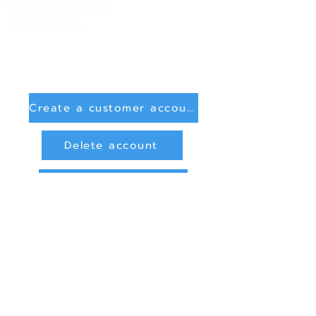
Right of withdrawal
Shipping info
Create a customer account
Delete account
Sign in
Payment Methods
Bank transfer (payment in advance)
PayPal
privacy and data protection
Online Dispute Resolution