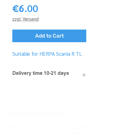
Price
€6.00
zzgl. Versand
Add to Cart
Suitable for HERPA Scania R TL
Delivery time 10-21 days
FAQ & Processing Note
Imprint
Condit
ions