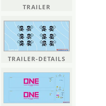
TRAILER
TRAILER-DETAILS