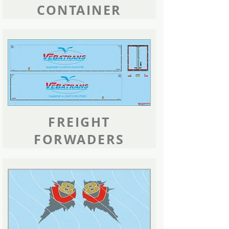
CONTAINER
FREIGHT
FORWADERS