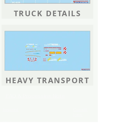
TRUCK DETAILS
HEAVY TRANSPORT
FAQ & Processing Note
Imprint
Condit
ions
Right of withdrawal
Shipping info