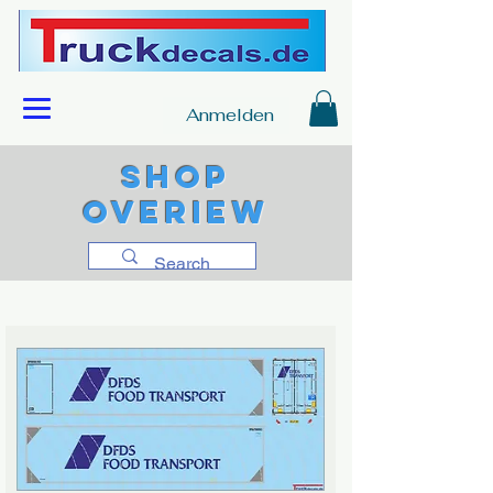
Anmelden
Shop
overiew