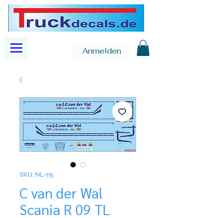
Anmelden
SKU: NL-115
C van der Wal
Scania R 09 TL