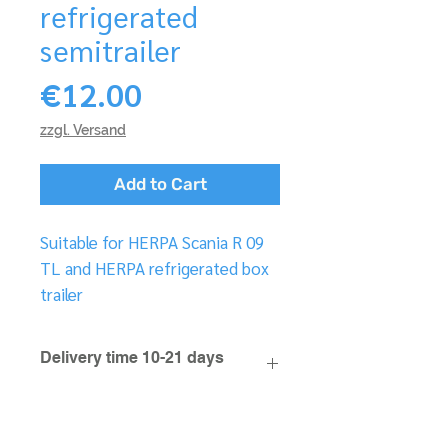
refrigerated
semitrailer
Price
€12.00
zzgl. Versand
Add to Cart
Suitable for HERPA Scania R 09
TL and HERPA refrigerated box
trailer
Delivery time 10-21 days