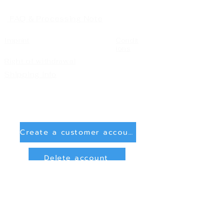
FAQ & Processing Note
Imprint
Condit
ions
Right of withdrawal
Shipping info
Create a customer account
Delete account
Sign in
Payment Methods