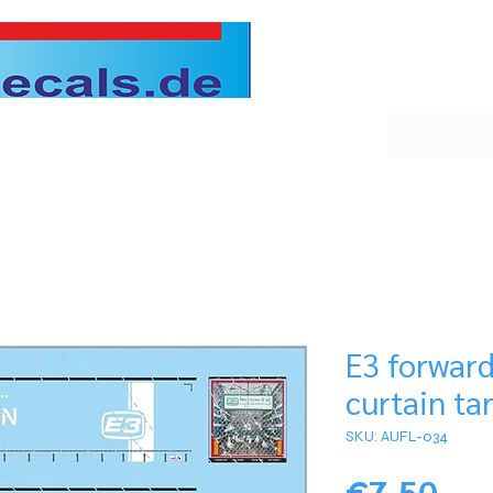
E3 forwar
curtain tar
SKU: AUFL-034
Pri
€7.50