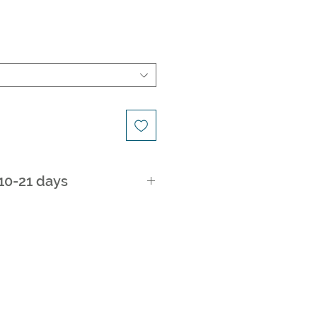
 10-21 days