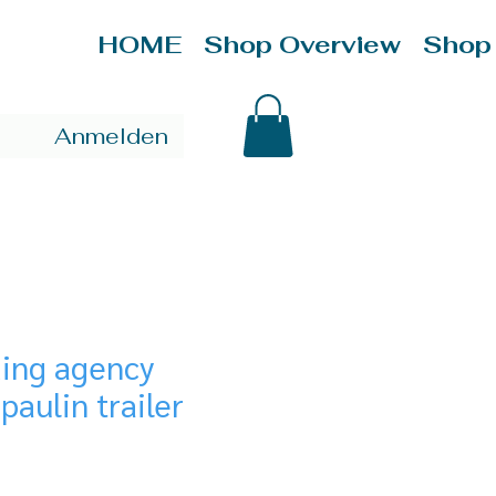
HOME
Shop Overview
Shop
Anmelden
ding agency
paulin trailer
ce