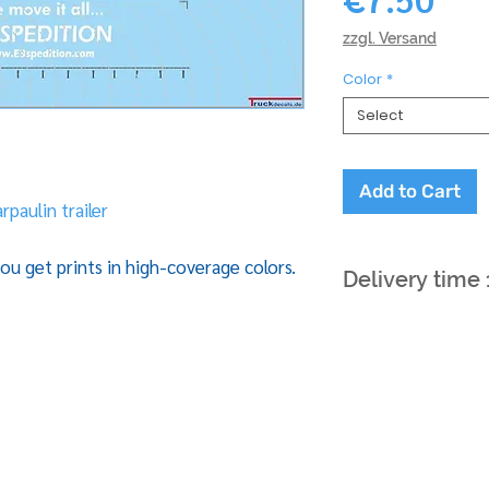
zzgl. Versand
Color
*
Select
Add to Cart
rpaulin trailer
ou get prints in high-coverage colors.
Delivery time