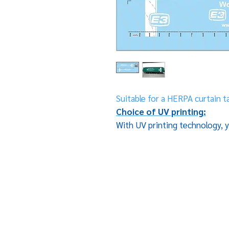
Suitable for a HERPA curtain ta
Choice of UV printing:
With UV printing technology, y