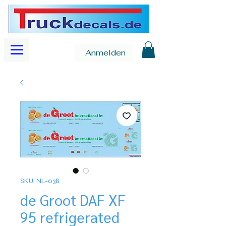
Anmelden
SKU: NL-038
de Groot DAF XF
95 refrigerated