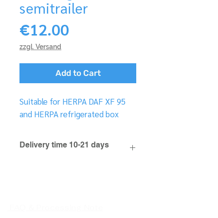
semitrailer
Price
€12.00
zzgl. Versand
Add to Cart
Suitable for HERPA DAF XF 95
and HERPA refrigerated box
Delivery time 10-21 days
FAQ & Processing Note