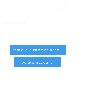
Imprint
Condit
ions
Right of withdrawal
Shipping info
Create a customer account
Delete account
Sign in
Payment Methods
Bank transfer (payment in advance)
PayPal