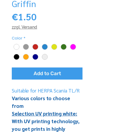
Griffin
Price
€1.50
zzgl. Versand
Color
*
Add to Cart
Suitable for HERPA Scania TL/R
Various colors to choose
from
Selection UV printing white:
With UV printing technology,
you get prints in highly