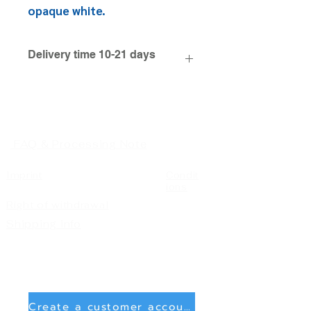
opaque white.
Delivery time 10-21 days
FAQ & Processing Note
Imprint
Condit
ions
Right of withdrawal
Shipping info
Create a customer account