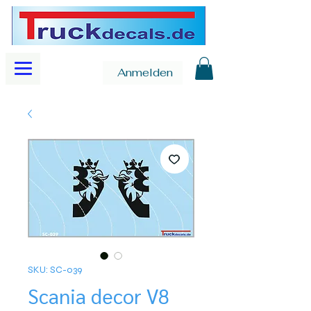
Anmelden
SKU: SC-039
Scania decor V8