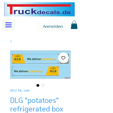
Anmelden
SKU: NL-266
DLG "potatoes"
refrigerated box