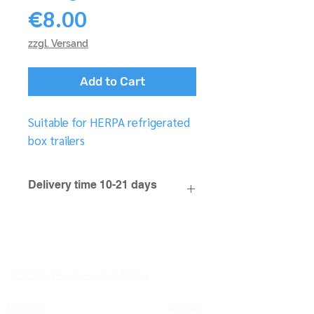
Price
€8.00
zzgl. Versand
Add to Cart
Suitable for HERPA refrigerated
box trailers
Delivery time 10-21 days
FAQ & Processing Note
Imprint
Condit