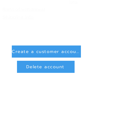
ions
Right of withdrawal
Shipping info
Create a customer account
Delete account
Sign in
Payment Methods
Bank transfer (payment in advance)
PayPal
privacy and data protection
Online Dispute Resolution