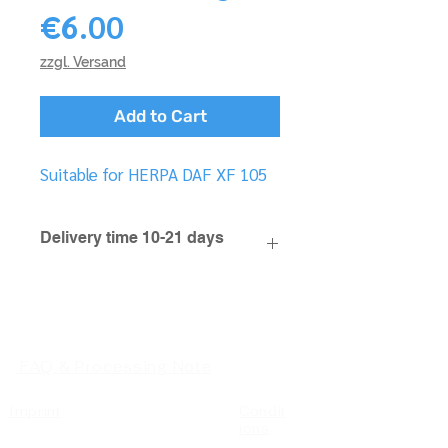
Price
€6.00
zzgl. Versand
Add to Cart
Suitable for HERPA DAF XF 105
Delivery time 10-21 days
FAQ & Processing Note
Imprint
Condit
ions