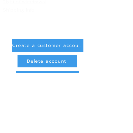
Right of withdrawal
Shipping info
Create a customer account
Delete account
Sign in
Payment Methods
Bank transfer (payment in advance)
PayPal
privacy and data protection
Online Dispute Resolution