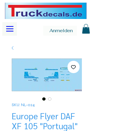
Anmelden
SKU: NL-024
Europe Flyer DAF
XF 105 "Portugal"