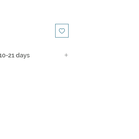
 10-21 days