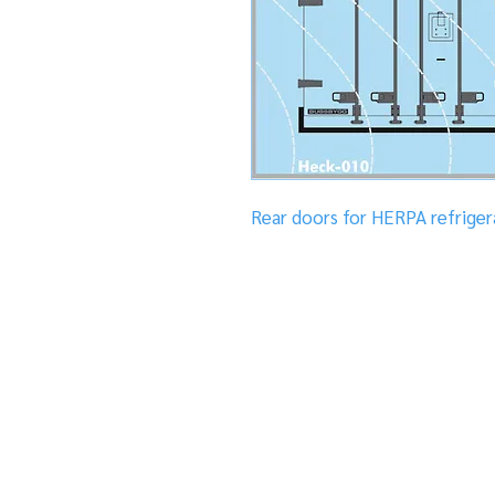
Rear doors for HERPA refrigera