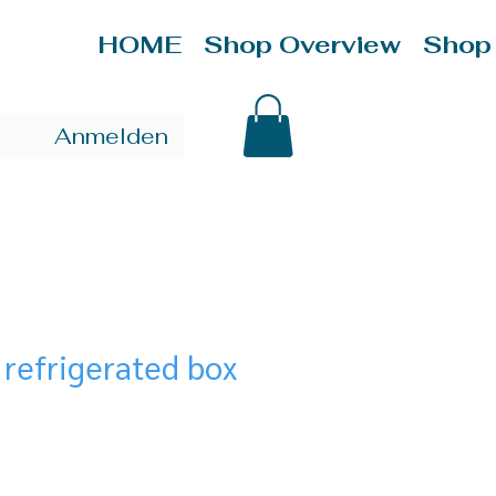
HOME
Shop Overview
Shop
Anmelden
 refrigerated box
ce