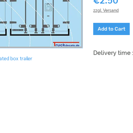
zzgl. Versand
Add to Cart
Delivery time
ted box trailer