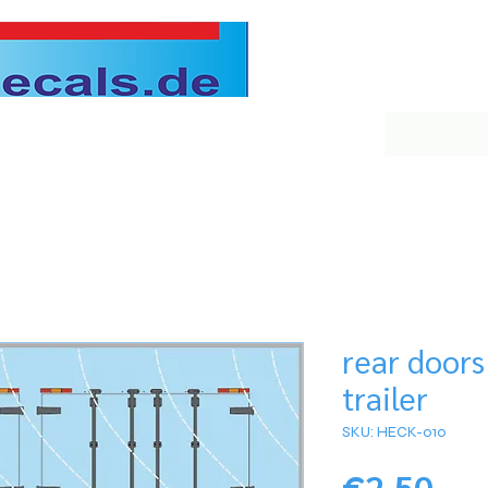
rear doors
trailer
SKU: HECK-010
Pri
€2.50