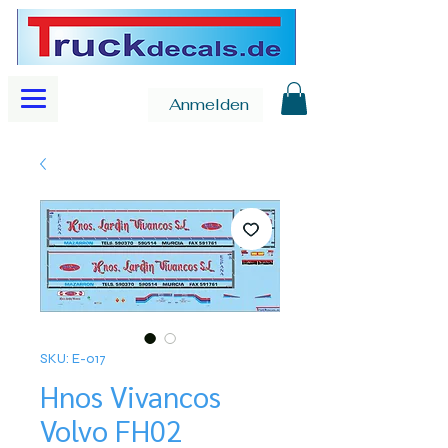
Anmelden
SKU: E-017
Hnos Vivancos
Volvo FH02