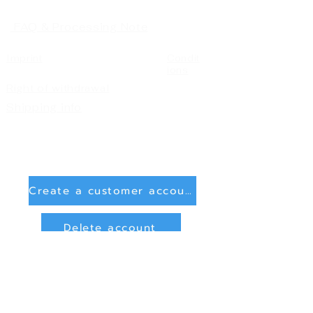
FAQ & Processing Note
Imprint
Condit
ions
Right of withdrawal
Shipping info
Create a customer account
Delete account
Sign in
Payment Methods