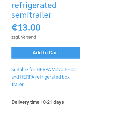
refrigerated
semitrailer
Price
€13.00
zzgl. Versand
Add to Cart
Suitable for HERPA Volvo FH02
and HERPA refrigerated box
trailer
Delivery time 10-21 days