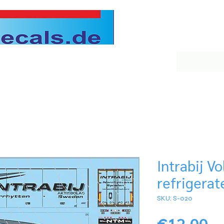
Intrabij V
refrigerat
SKU: S-020
Pr
€12.00