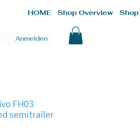
HOME
Shop Overview
Shop
Anmelden
olvo FH03
ed semitrailer
ice