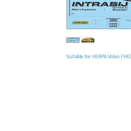
Suitable for HERPA Volvo FH0