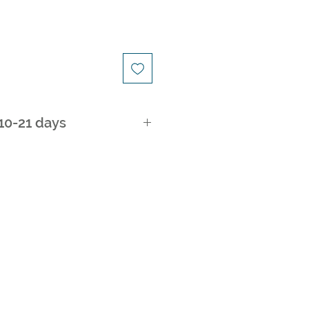
 10-21 days