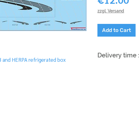
zzgl. Versand
Add to Cart
Delivery time
3 and HERPA refrigerated box