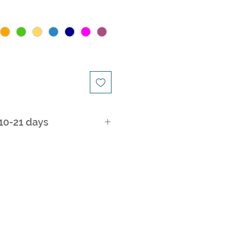
 10-21 days