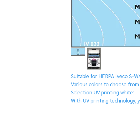
Suitable for HERPA Iveco S-W
Various colors to choose from
Selection UV printing white:
With UV printing technology, y