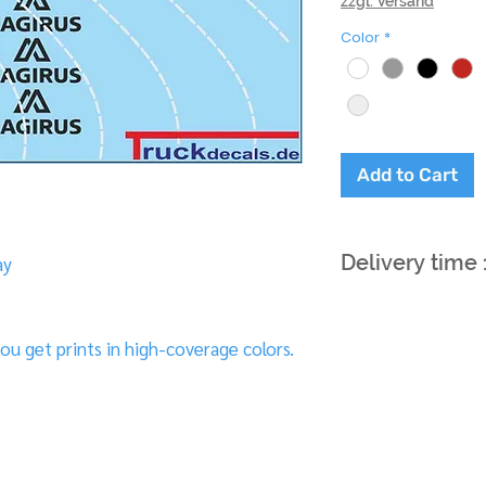
zzgl. Versand
Color
*
Add to Cart
Delivery time
ay
ou get prints in high-coverage colors.