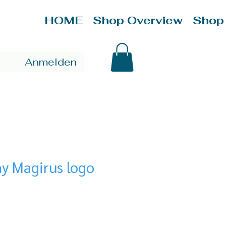
HOME
Shop Overview
Shop
Anmelden
y Magirus logo
ce