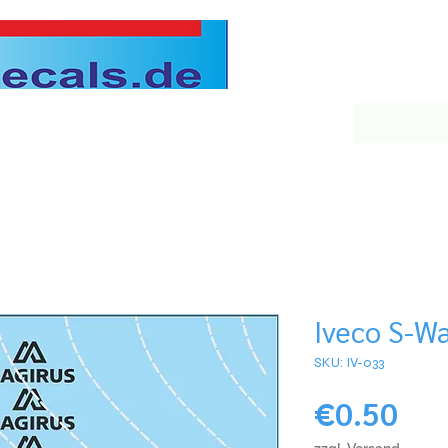
Iveco S-Wa
SKU: IV-033
Pri
€0.50