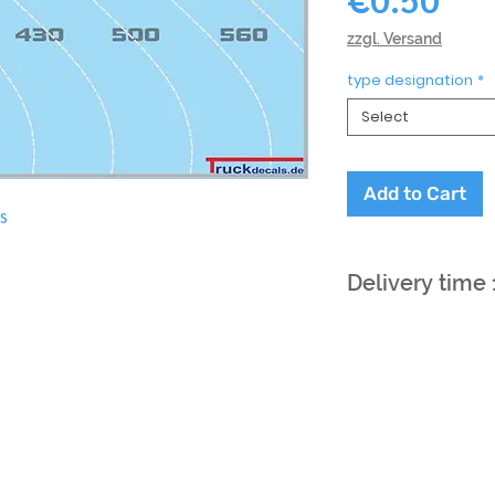
zzgl. Versand
type designation
*
Select
Add to Cart
is
Delivery time