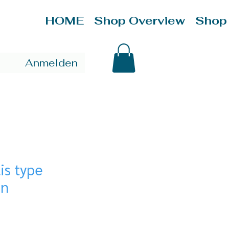
HOME
Shop Overview
Shop
Anmelden
is type
on
ce