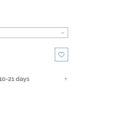
 10-21 days