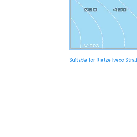
Suitable for Rietze Iveco Stral