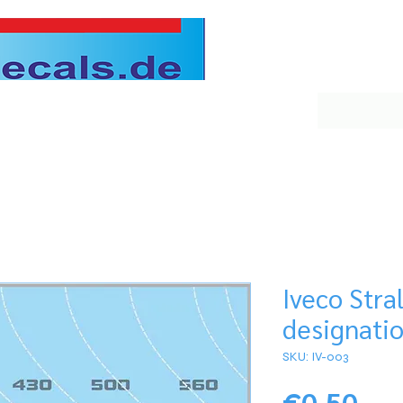
Iveco Stral
designati
SKU: IV-003
Pri
€0.50