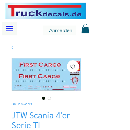
Anmelden
SKU: S-002
JTW Scania 4'er
Serie TL