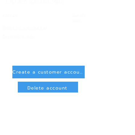
FAQ & Processing Note
Imprint
Condit
ions
Right of withdrawal
Shipping info
Create a customer account
Delete account
Sign in
Payment Methods
Bank transfer (payment in advance)