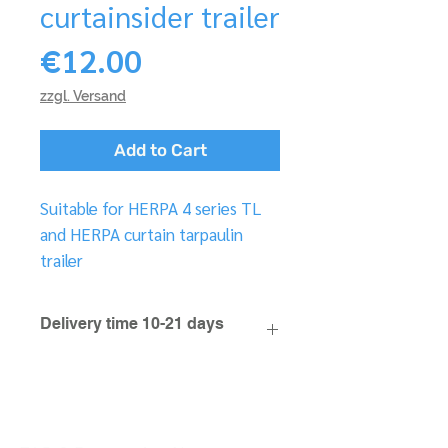
curtainsider trailer
Price
€12.00
zzgl. Versand
Add to Cart
Suitable for HERPA 4 series TL
and HERPA curtain tarpaulin
trailer
Delivery time 10-21 days