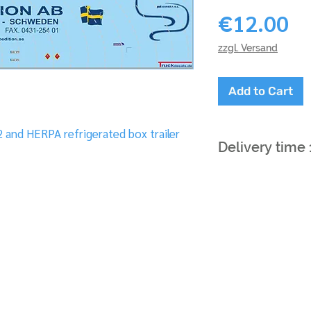
Pr
€12.00
zzgl. Versand
Add to Cart
 and HERPA refrigerated box trailer
Delivery time