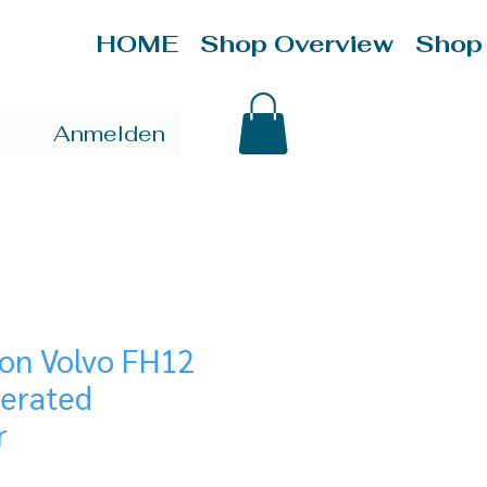
HOME
Shop Overview
Shop
Anmelden
ion Volvo FH12
gerated
r