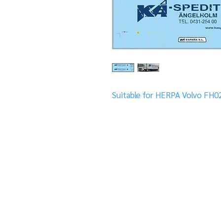
Suitable for HERPA Volvo FH02