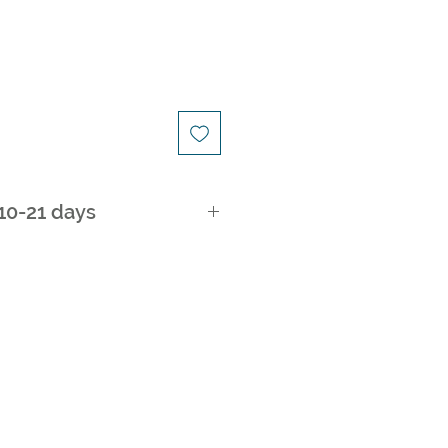
ice
 10-21 days