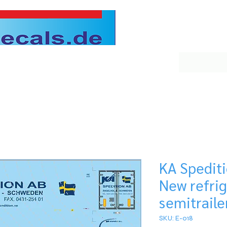
KA Spedit
New refri
semitraile
SKU: E-018