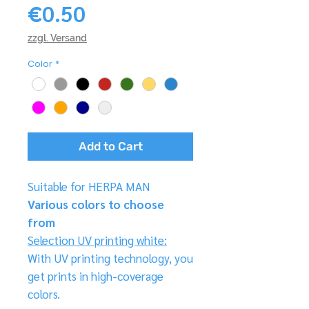
Price
€0.50
zzgl. Versand
Color
*
Add to Cart
Suitable for HERPA MAN
Various colors to choose
from
Selection UV printing white:
With UV printing technology, you
get prints in high-coverage
colors.