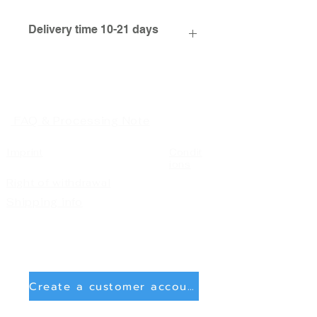
Delivery time 10-21 days
FAQ & Processing Note
Imprint
Condit
ions
Right of withdrawal
Shipping info
Create a customer account