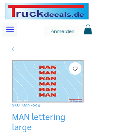
Anmelden
SKU: MAN-004
MAN lettering
large