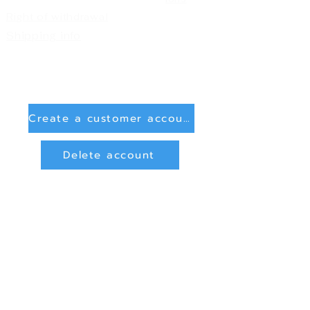
Right of withdrawal
Shipping info
Create a customer account
Delete account
Sign in
Payment Methods
Bank transfer (payment in advance)
PayPal
privacy and data protection
Online Dispute Resolution