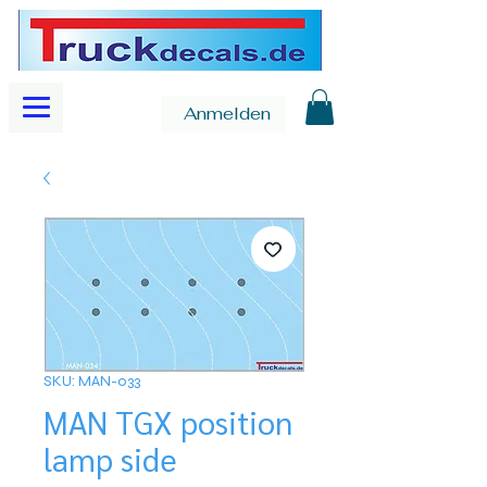
Anmelden
SKU: MAN-033
MAN TGX position
lamp side