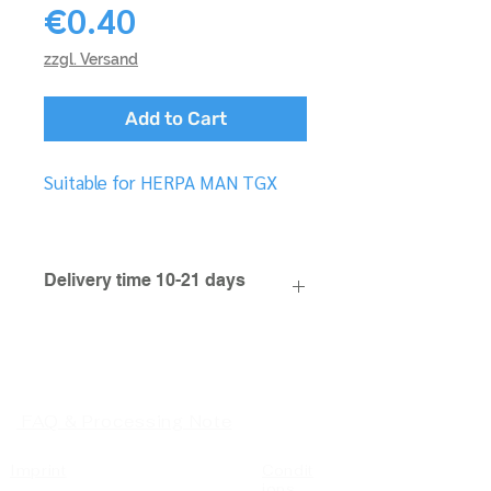
Price
€0.40
zzgl. Versand
Add to Cart
Suitable for HERPA MAN TGX
Delivery time 10-21 days
FAQ & Processing Note
Imprint
Condit
ions