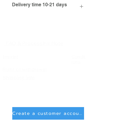
Delivery time 10-21 days
FAQ & Processing Note
Imprint
Condit
ions
Right of withdrawal
Shipping info
Create a customer account
Delete account