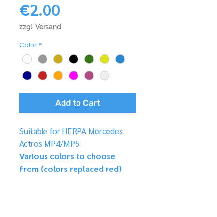
Price
€2.00
zzgl. Versand
Color
*
Add to Cart
Suitable for HERPA Mercedes
Actros MP4/MP5
Various colors to choose
from (colors replaced red)