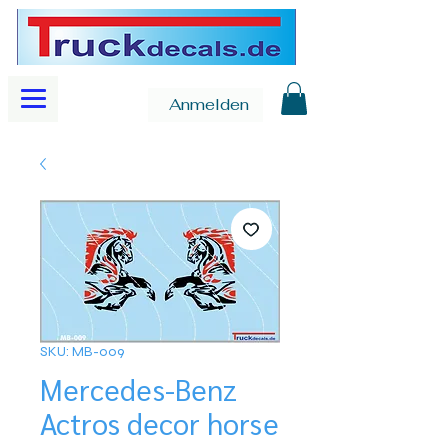
Anmelden
SKU: MB-009
Mercedes-Benz
Actros decor horse