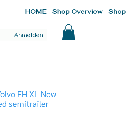
HOME
Shop Overview
Shop
Anmelden
Volvo FH XL New
ed semitrailer
ice