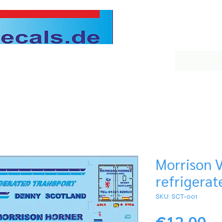
Morrison 
refrigerat
SKU: SCT-001
Pr
€12.00