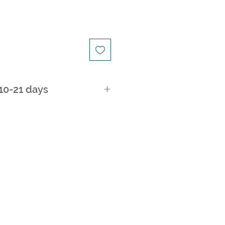
 10-21 days