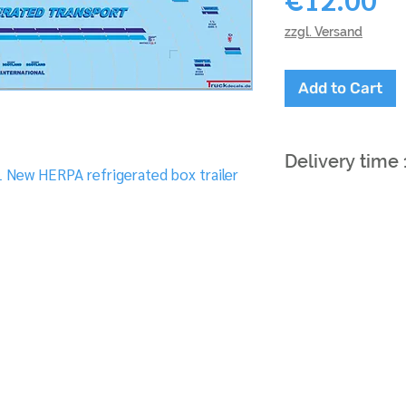
zzgl. Versand
Add to Cart
Delivery time
L New HERPA refrigerated box trailer