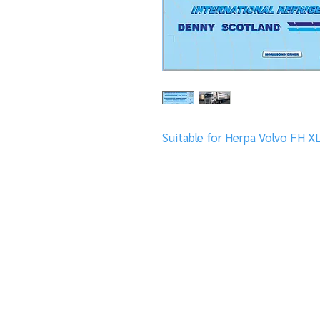
Suitable for Herpa Volvo FH X