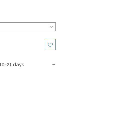
 10-21 days