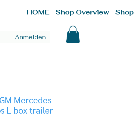
HOME
Shop Overview
Shop
Anmelden
/GM Mercedes-
s L box trailer
ice