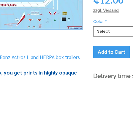
zzgl. Versand
Color
*
Select
Add to Cart
Benz Actros L and HERPA box trailers
, you get prints in highly opaque
Delivery time