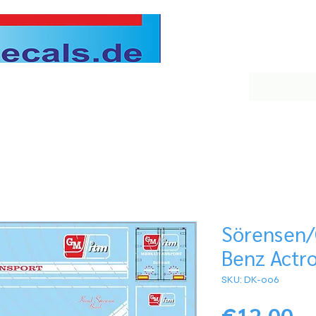
Sörensen
Benz Actro
SKU: DK-006
Pr
€12.00