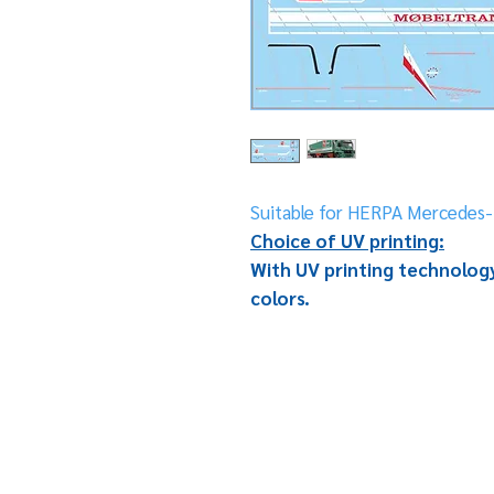
Suitable for HERPA Mercedes-
Choice of UV printing:
With UV printing technology
colors.