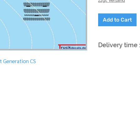
zzgl. Versand
Add to Cart
Delivery time
xt Generation CS