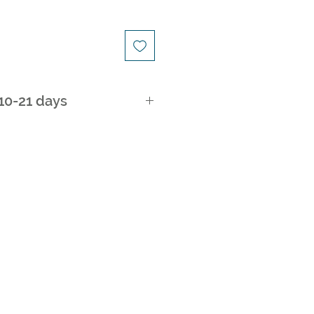
 10-21 days