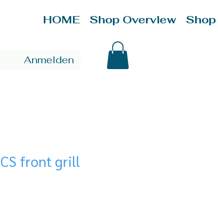
HOME
Shop Overview
Shop
Anmelden
CS front grill
ce