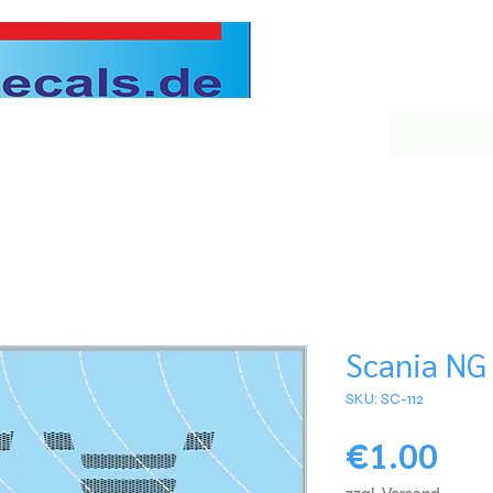
Scania NG 
SKU: SC-112
Pri
€1.00