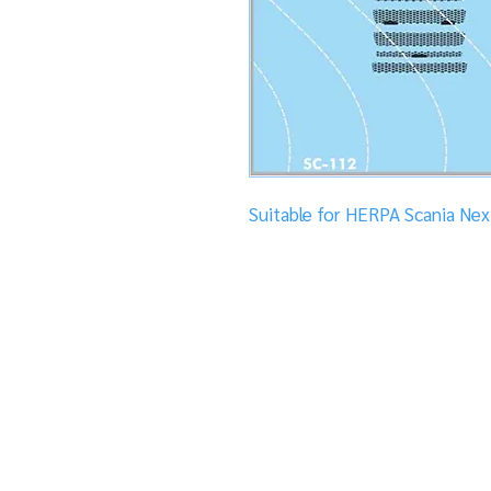
Suitable for HERPA Scania Ne