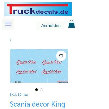
Anmelden
SKU: SC-122
Scania decor King