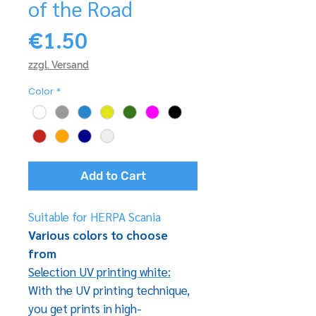
of the Road
Price
€1.50
zzgl. Versand
Color
*
Add to Cart
Suitable for HERPA Scania
Various colors to choose
from
Selection UV printing white:
With the UV printing technique,
you get prints in high-