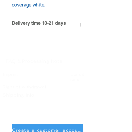
coverage white.
Delivery time 10-21 days
FAQ & Processing Note
Imprint
Condit
ions
Right of withdrawal
Shipping info
Create a customer account