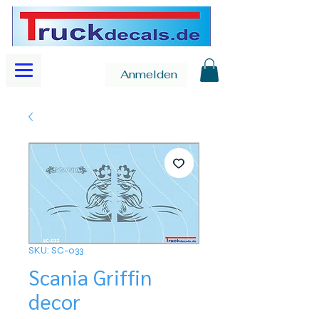
Anmelden
SKU: SC-033
Scania Griffin
decor