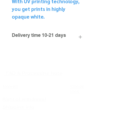
With UV printing technology,
you get prints in highly
opaque white.
Delivery time 10-21 days
FAQ & Processing Note
Imprint
Condit
ions
Right of withdrawal
Shipping info