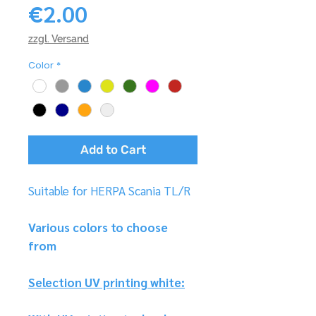
Price
€2.00
zzgl. Versand
Color
*
Add to Cart
Suitable for HERPA Scania TL/R
Various colors to choose
from
Selection UV printing white: