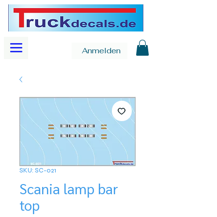
Anmelden
SKU: SC-021
Scania lamp bar
top