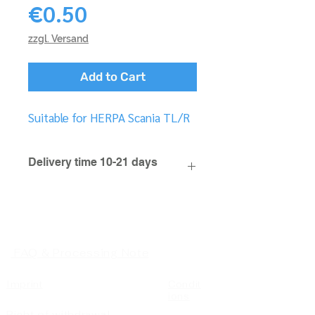
Price
€0.50
zzgl. Versand
Add to Cart
Suitable for HERPA Scania TL/R
Delivery time 10-21 days
FAQ & Processing Note
Imprint
Condit
ions
Right of withdrawal