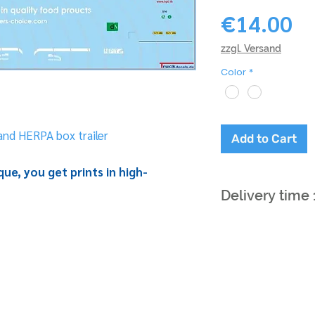
Pr
€14.00
zzgl. Versand
Color
*
nd HERPA box trailer
Add to Cart
ue, you get prints in high-
Delivery time