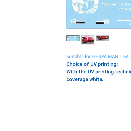
Suitable for HERPA MAN TGA a
Choice of UV printing:
With the UV printing techniq
coverage white.