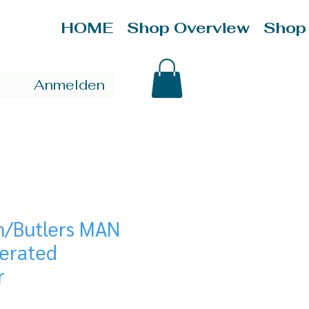
HOME
Shop Overview
Shop
Anmelden
n/Butlers MAN
gerated
r