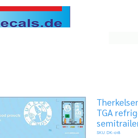
Therkelse
TGA refri
semitraile
SKU: DK-018