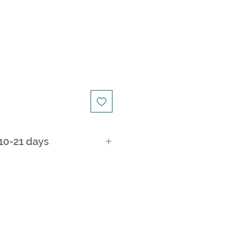
ice
 10-21 days