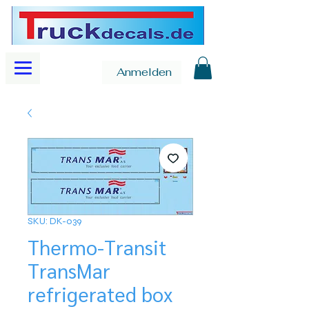
Anmelden
SKU: DK-039
Thermo-Transit
TransMar
refrigerated box