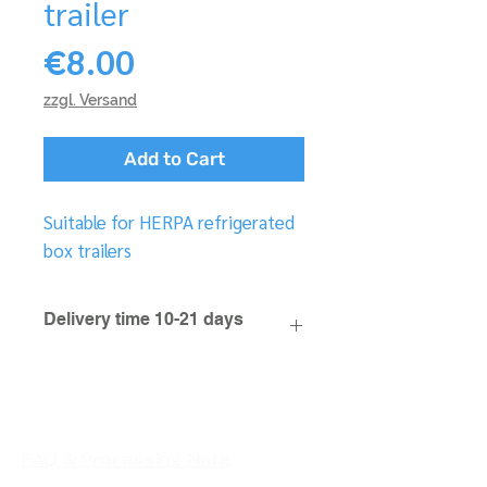
trailer
Price
€8.00
zzgl. Versand
Add to Cart
Suitable for HERPA refrigerated
box trailers
Delivery time 10-21 days
FAQ & Processing Note