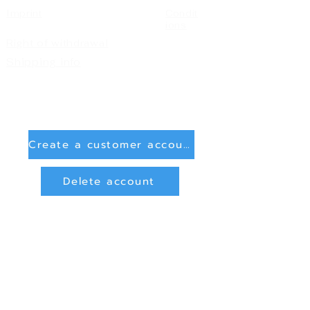
Imprint
Condit
ions
Right of withdrawal
Shipping info
Create a customer account
Delete account
Sign in
Payment Methods
Bank transfer (payment in advance)
PayPal