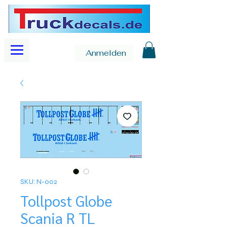
Anmelden
SKU: N-002
Tollpost Globe
Scania R TL