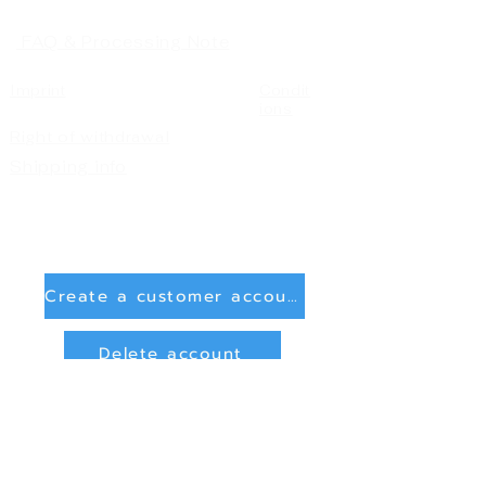
FAQ & Processing Note
Imprint
Condit
ions
Right of withdrawal
Shipping info
Create a customer account
Delete account
Sign in
Payment Methods