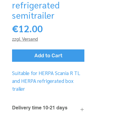
refrigerated
semitrailer
Price
€12.00
zzgl. Versand
Add to Cart
Suitable for HERPA Scania R TL
and HERPA refrigerated box
trailer
Delivery time 10-21 days