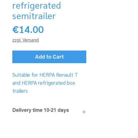
refrigerated
semitrailer
Price
€14.00
zzgl. Versand
Add to Cart
Suitable for HERPA Renault T
and HERPA refrigerated box
trailers
Delivery time 10-21 days