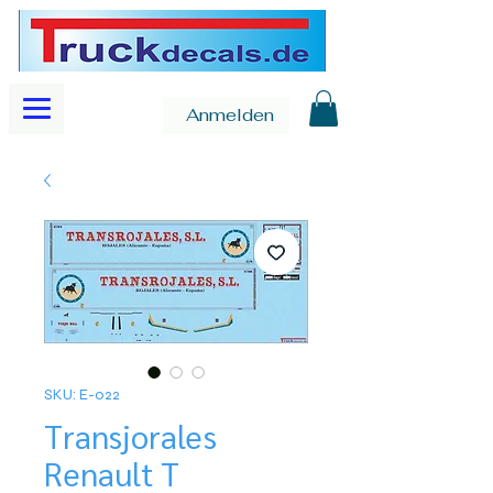
Anmelden
SKU: E-022
Transjorales
Renault T