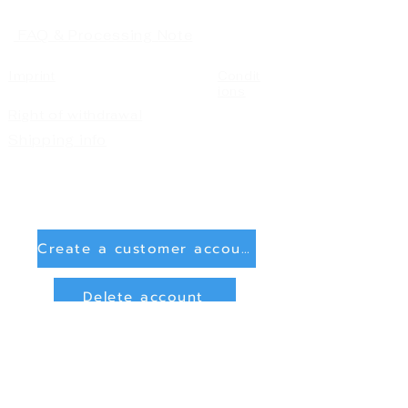
FAQ & Processing Note
Imprint
Condit
ions
Right of withdrawal
Shipping info
Create a customer account
Delete account
Sign in
Payment Methods