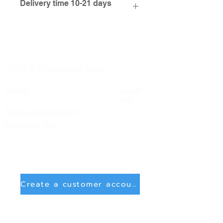
Delivery time 10-21 days
FAQ & Processing Note
Imprint
Condit
ions
Right of withdrawal
Shipping info
Create a customer account
Delete account