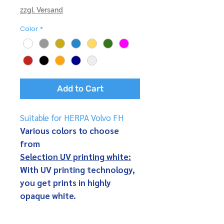
zzgl. Versand
Color
*
Add to Cart
Suitable for HERPA Volvo FH
Various colors to choose
from
Selection UV printing white:
With UV printing technology,
you get prints in highly
opaque white.