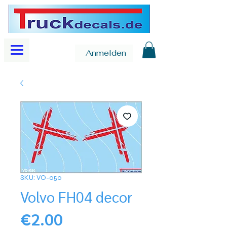
Anmelden
SKU: VO-050
Volvo FH04 decor
Price
€2.00