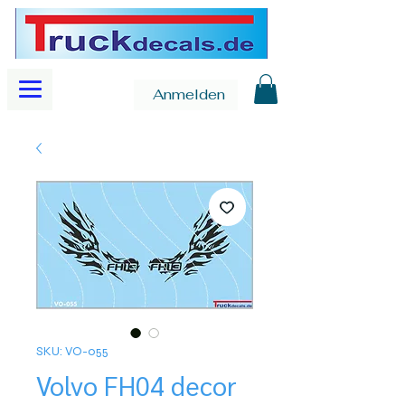
Anmelden
SKU: VO-055
Volvo FH04 decor