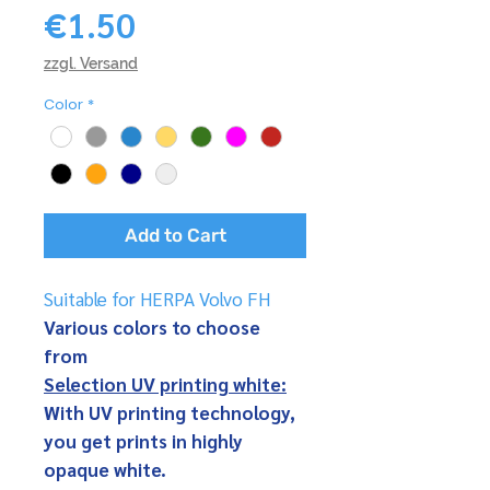
Price
€1.50
zzgl. Versand
Color
*
Add to Cart
Suitable for HERPA Volvo FH
Various colors to choose
from
Selection UV printing white:
With UV printing technology,
you get prints in highly
opaque white.