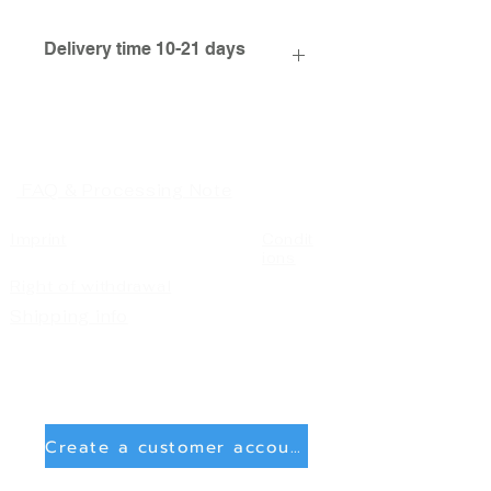
Delivery time 10-21 days
FAQ & Processing Note
Imprint
Condit
ions
Right of withdrawal
Shipping info
Create a customer account