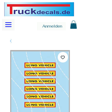
Anmelden