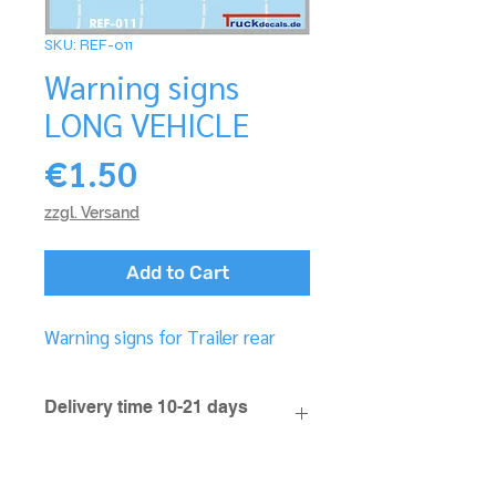
SKU: REF-011
Warning signs
LONG VEHICLE
Price
€1.50
zzgl. Versand
Add to Cart
Warning signs for Trailer rear
Delivery time 10-21 days