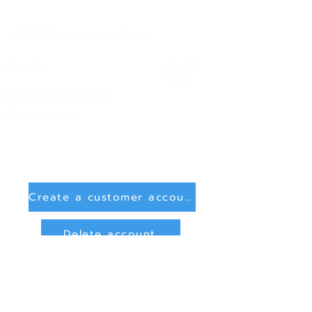
FAQ & Processing Note
Imprint
Condit
ions
Right of withdrawal
Shipping info
Create a customer account
Delete account
Sign in
Payment Methods